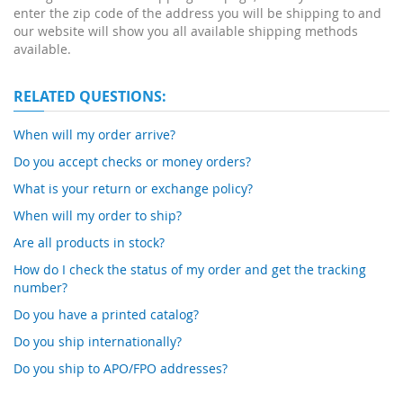
enter the zip code of the address you will be shipping to and
our website will show you all available shipping methods
available.
RELATED QUESTIONS:
When will my order arrive?
Do you accept checks or money orders?
What is your return or exchange policy?
When will my order to ship?
Are all products in stock?
How do I check the status of my order and get the tracking
number?
Do you have a printed catalog?
Do you ship internationally?
Do you ship to APO/FPO addresses?