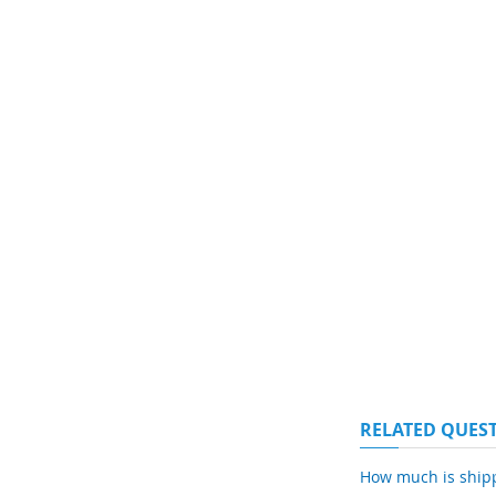
RELATED QUES
How much is ship