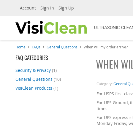
Account
Sign In
Sign Up
ULTRASONIC CLEA
Home
FAQs
General Questions
When will my order arrive?
Skip
FAQ CATEGORIES
WHEN WIL
to
product
Security & Privacy
(1)
list
General Questions
(10)
Category:
General Qu
VisiClean Products
(1)
For USPS first clas
For UPS Ground, it
times.
For UPS express sh
Monday-Friday; we 