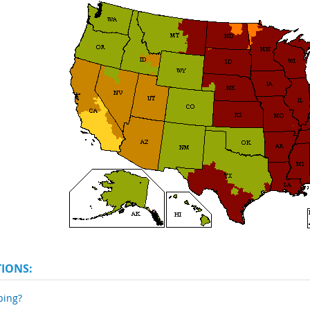
TIONS:
ping?