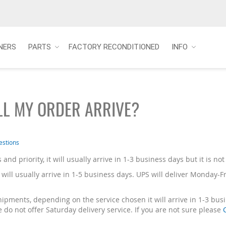
NERS
PARTS
FACTORY RECONDITIONED
INFO
L MY ORDER ARRIVE?
estions
s and priority, it will usually arrive in 1-3 business days but it is n
 will usually arrive in 1-5 business days. UPS will deliver Monday-F
ipments, depending on the service chosen it will arrive in 1-3 bu
do not offer Saturday delivery service. If you are not sure please