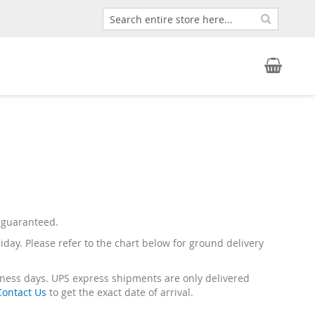
Search
Search
My Car
ot guaranteed.
riday. Please refer to the chart below for ground delivery
siness days. UPS express shipments are only delivered
Contact Us
to get the exact date of arrival.