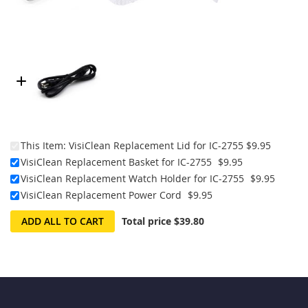
This Item:
VisiClean Replacement Lid for IC-2755
$9.95
VisiClean Replacement Basket for IC-2755
$9.95
VisiClean Replacement Watch Holder for IC-2755
$9.95
VisiClean Replacement Power Cord
$9.95
ADD ALL TO CART
Total price
$39.80