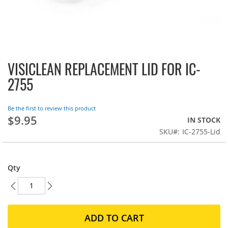
VISICLEAN REPLACEMENT LID FOR IC-
Skip
to
2755
the
beginning
of
Be the first to review this product
the
$9.95
IN STOCK
images
SKU
IC-2755-Lid
gallery
Qty
ADD TO CART