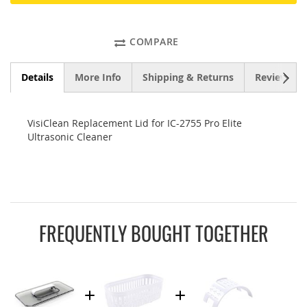
COMPARE
NEXT
Details
More Info
Shipping & Returns
Reviews
VisiClean Replacement Lid for IC-2755 Pro Elite
Ultrasonic Cleaner
FREQUENTLY BOUGHT TOGETHER